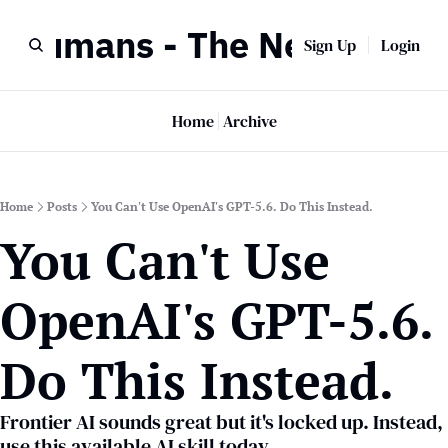
r Humans - The Newsletter
Sign Up
Login
Home
Archive
Home
Posts
You Can't Use OpenAI's GPT-5.6. Do This Instead.
You Can't Use 
OpenAI's GPT-5.6. 
Do This Instead.
Frontier AI sounds great but it's locked up. Instead, 
use this available AI skill today.