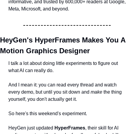
informative, and trusted by 600,000+ readers at Google, 
Meta, Microsoft, and beyond.
HeyGen's HyperFrames Makes You A 
Motion Graphics Designer
I talk a lot about doing little experiments to figure out 
what AI can really do.
And I mean it: you can read every thread and watch 
every demo, but until you sit down and 
make
 the thing 
yourself, you don't actually get it.
So here's this weekend's experiment.
HeyGen just updated 
HyperFrames
, their skill for AI 