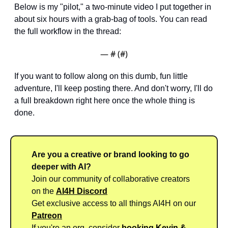
Below is my "pilot," a two-minute video I put together in 
about six hours with a grab-bag of tools. You can read 
the full workflow in the thread:
— #
 (#
)
If you want to follow along on this dumb, fun little 
adventure, I'll keep posting there. And don't worry, I'll do 
a full breakdown right here once the whole thing is 
done.
Are you a creative or brand looking to go 
deeper with AI?
Join our community of collaborative creators 
on the 
AI4H Discord
Get exclusive access to all things AI4H on our 
Patreon
If you're an org, consider 
booking Kevin & 