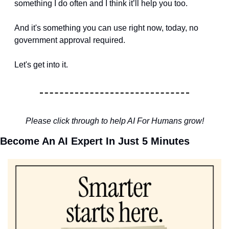
something I do often and I think it’ll help you too.
And it's something you can use right now, today, no 
government approval required.
Let's get into it.
Please click through to help AI For Humans grow!
Become An AI Expert In Just 5 Minutes