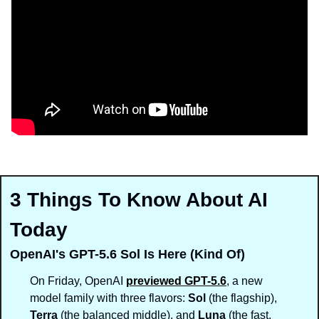
3 Things To Know About AI 
Today
OpenAI's GPT-5.6 Sol Is Here (Kind Of)
On Friday, OpenAI 
previewed GPT-5.6
, a new 
model family with three flavors: 
Sol
 (the flagship), 
Terra
 (the balanced middle), and 
Luna
 (the fast, 