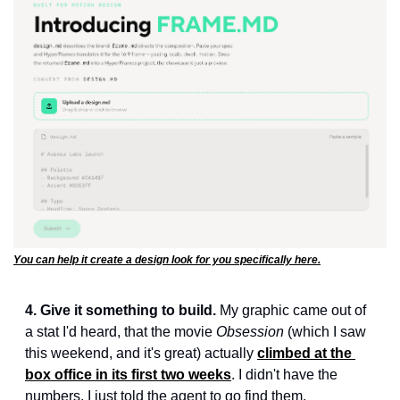
You can help it create a design look for you specifically here.
4. Give it something to build.
 My graphic came out of 
a stat I'd heard, that the movie 
Obsession
 (which I saw 
this weekend, and it's great) actually 
climbed at the 
box office in its first two weeks
. I didn't have the 
numbers. I just told the agent to go find them.