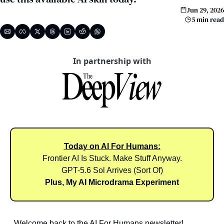
Jun 29, 2026
5 min read
In partnership with
Today on AI For Humans:
Frontier AI Is Stuck. Make Stuff Anyway.
GPT-5.6 Sol Arrives (Sort Of)
Plus, My AI Microdrama Experiment
Welcome back to the AI For Humans newsletter!