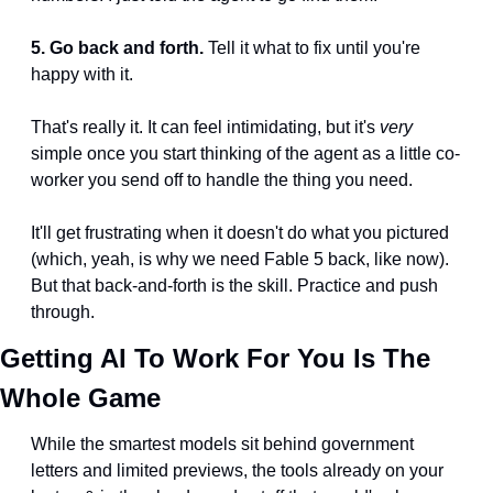
5. Go back and forth.
 Tell it what to fix until you're 
happy with it.
That's really it. It can feel intimidating, but it's 
very
simple once you start thinking of the agent as a little co-
worker you send off to handle the thing you need.
It'll get frustrating when it doesn't do what you pictured 
(which, yeah, is why we need Fable 5 back, like now). 
But that back-and-forth is the skill. Practice and push 
through.
Getting AI To Work For You Is The 
Whole Game
While the smartest models sit behind government 
letters and limited previews, the tools already on your 