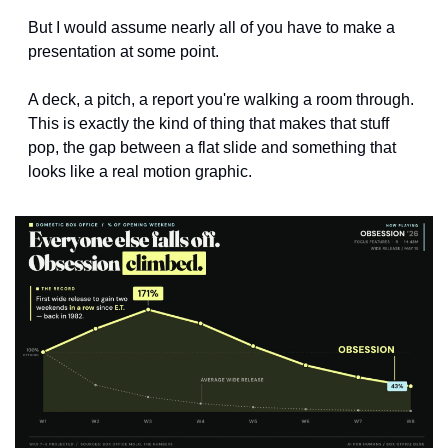
But I would assume nearly all of you have to make a 
presentation at some point. 
A deck, a pitch, a report you're walking a room through. 
This is exactly the kind of thing that makes that stuff 
pop, the gap between a flat slide and something that 
looks like a real motion graphic.