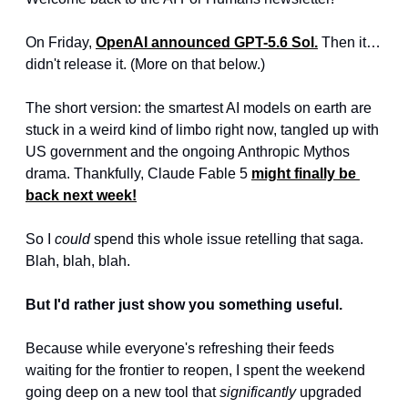
On Friday, 
OpenAI announced GPT-5.6 Sol.
 Then it… 
didn't release it. (More on that below.)
The short version: the smartest AI models on earth are 
stuck in a weird kind of limbo right now, tangled up with 
US government and the ongoing Anthropic Mythos 
drama. Thankfully, Claude Fable 5 
might finally be 
back next week!
So I 
could
 spend this whole issue retelling that saga. 
Blah, blah, blah.
But I'd rather just show you something useful.
Because while everyone's refreshing their feeds 
waiting for the frontier to reopen, I spent the weekend 
going deep on a new tool that 
significantly
 upgraded 