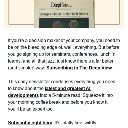
If you’re a decision maker at your company, you need to 
be on the bleeding edge of, well, everything. But before 
you go signing up for seminars, conferences, lunch ‘n 
learns, and all that jazz, just know there’s a far better 
(and simpler) way: 
Subscribing to The Deep View.
This daily newsletter condenses everything you need 
to know about the 
latest and greatest AI 
developments
 into a 5-minute read. Squeeze it into 
your morning coffee break and before you know it, 
you’ll be an expert too. 
Subscribe right here
. It’s totally free, wildly 