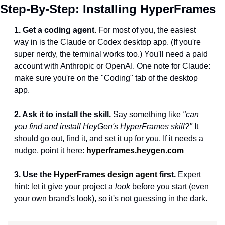
Step-By-Step: Installing HyperFrames
1. Get a coding agent.
 For most of you, the easiest 
way in is the Claude or Codex desktop app. (If you're 
super nerdy, the terminal works too.) You'll need a paid 
account with Anthropic or OpenAI. One note for Claude: 
make sure you're on the "Coding" tab of the desktop 
app.
2. Ask it to install the skill.
 Say something like 
"can 
you find and install HeyGen's HyperFrames skill?"
 It 
should go out, find it, and set it up for you. If it needs a 
nudge, point it here: 
hyperframes.heygen.com
3. Use the 
HyperFrames design agent
 first.
 Expert 
hint: let it give your project a 
look
 before you start (even 
your own brand's look), so it's not guessing in the dark.