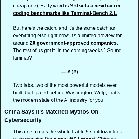
cheap one). Early word is 
Sol sets a new bar on 
coding benchmarks like Terminal-Bench 2.1.
But here's the catch, and it's the same catch as 
everything else right now: it's a limited preview for 
around 
20 government-approved companies
. 
The rest of us get it "in the coming weeks." Sound 
familiar?
— #
 (#
)
Two labs, two of the most powerful models ever 
built, both gated behind Washington. Welp, that's 
the modern state of the AI industry for you.
China Says It's Matched Mythos On 
Cybersecurity
This one makes the whole Fable 5 shutdown look 