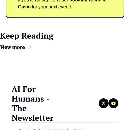
Gavin
 for your next event!
Keep Reading
View more
AI For 
Humans - 
The 
Newsletter