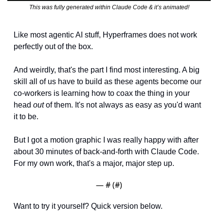
This was fully generated within Claude Code & it’s animated!
Like most agentic AI stuff, Hyperframes does not work 
perfectly out of the box.
And weirdly, that's the part I find most interesting. A big 
skill all of us have to build as these agents become our 
co-workers is learning how to coax the thing in your 
head 
out
 of them. It's not always as easy as you'd want 
it to be.
But I got a motion graphic I was really happy with after 
about 30 minutes of back-and-forth with Claude Code. 
For my own work, that's a major, major step up.
— #
 (#
)
Want to try it yourself? Quick version below.