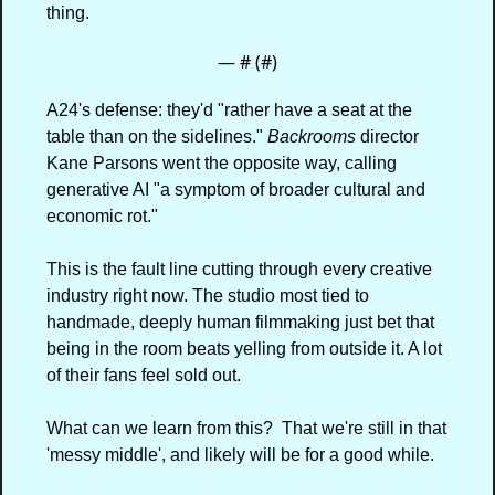
thing.
— #
 (#
)
A24's defense: they'd "rather have a seat at the 
table than on the sidelines." 
Backrooms
 director 
Kane Parsons went the opposite way, calling 
generative AI "a symptom of broader cultural and 
economic rot."
This is the fault line cutting through every creative 
industry right now. The studio most tied to 
handmade, deeply human filmmaking just bet that 
being in the room beats yelling from outside it. A lot 
of their fans feel sold out.
What can we learn from this?  That we're still in that 
'messy middle', and likely will be for a good while.