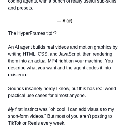
coding agents, with a bunch of really useful sub-skills 
and presets.
— #
 (#
)
The HyperFrames tl;dr?
An AI agent builds real videos and motion graphics by 
writing HTML, CSS, and JavaScript, then rendering 
them into an actual MP4 right on your machine. You 
describe what you want and the agent codes it into 
existence.
Sounds insanely nerdy I know, but this has real world 
practical use cases for almost anyone.
My
 first instinct was "oh cool, I can add visuals to my 
short-form videos." But most of you aren't posting to 
TikTok or Reels every week.