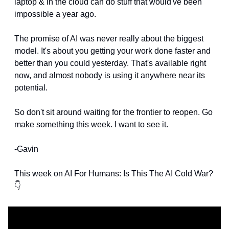
laptop & in the cloud can do stuff that would've been 
impossible a year ago. 
The promise of AI was never really about the biggest 
model. It's about you getting your work done faster and 
better than you could yesterday. That's available right 
now, and almost nobody is using it anywhere near its 
potential.
So don't sit around waiting for the frontier to reopen. Go 
make something this week. I want to see it.
-Gavin
This week on AI For Humans: Is This The AI Cold War?
👇