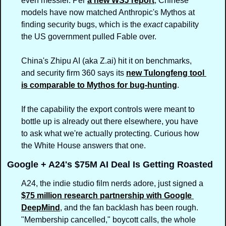
even messier. Per 
a new WSJ report
, Chinese 
models have now matched Anthropic's Mythos at 
finding security bugs, which is the 
exact
 capability 
the US government pulled Fable over.
China's Zhipu AI (aka Z.ai) hit it on benchmarks, 
and security firm 360 says its 
new Tulongfeng tool 
is comparable to Mythos for bug-hunting
.
If the capability the export controls were meant to 
bottle up is already out there elsewhere, you have 
to ask what we're actually protecting. Curious how 
the White House answers that one.
Google + A24's $75M AI Deal Is Getting Roasted
A24, the indie studio film nerds adore, just signed a 
$75 million research partnership with Google 
DeepMind
, and the fan backlash has been rough. 
"Membership cancelled," boycott calls, the whole 