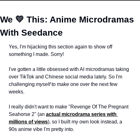
We 
💛
 This: Anime Microdramas 
With Seedance
Yes, I'm hijacking this section again to show off 
something I made. Sorry!
I've gotten a little obsessed with AI microdramas taking 
over TikTok and Chinese social media lately. So I'm 
challenging 
myself
 to make one over the next few 
weeks.
I really didn't want to make "Revenge Of The Pregnant 
Seahorse 2" (an 
actual microdrama series with 
millions of views
), so I built my own look instead, a 
90s anime vibe I'm pretty into.