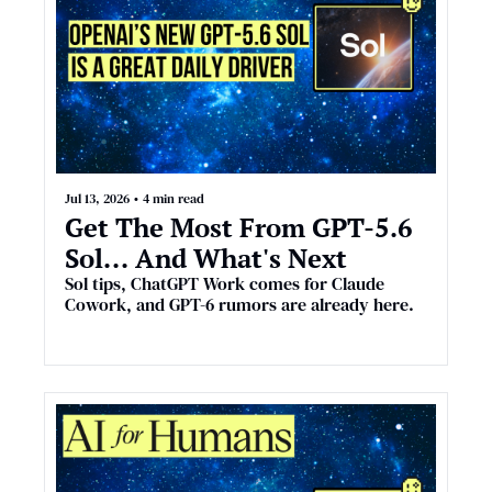
Jul 13, 2026
•
4 min read
Get The Most From GPT-5.6 
Sol... And What's Next
Sol tips, ChatGPT Work comes for Claude 
Cowork, and GPT-6 rumors are already here.