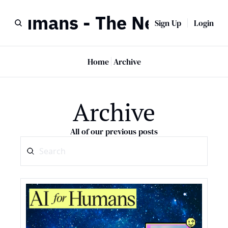
r Humans - The Newsletter
Sign Up
Login
Home
Archive
Archive
All of our previous posts