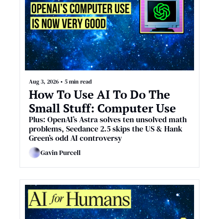
Aug 3, 2026
•
5 min read
How To Use AI To Do The 
Small Stuff: Computer Use
Plus: OpenAI’s Astra solves ten unsolved math 
problems, Seedance 2.5 skips the US & Hank 
Green’s odd AI controversy
Gavin Purcell