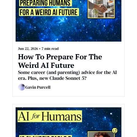
Jun 22, 2026
•
7 min read
How To Prepare For The 
Weird AI Future
Some career (and parenting) advice for the AI 
era. Plus, new Claude Sonnet 5?
Gavin Purcell