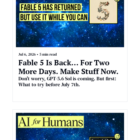
Jul 6, 2026
•
5 min read
Fable 5 Is Back... For Two 
More Days. Make Stuff Now.
Don't worry, GPT-5.6 Sol is coming. But first: 
What to try before July 7th.