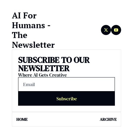
AI For 
Humans - 
The 
Newsletter
SUBSCRIBE TO OUR 
NEWSLETTER
Where AI Gets Creative
Subscribe
HOME
ARCHIVE