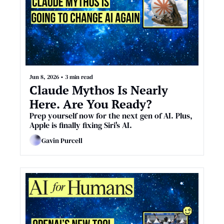
Jun 8, 2026
•
3 min read
Claude Mythos Is Nearly 
Here. Are You Ready?
Prep yourself now for the next gen of AI. Plus, 
Apple is finally fixing Siri's AI.
Gavin Purcell