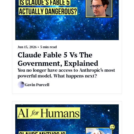
Jun 15, 2026
•
5 min read
Claude Fable 5 Vs The 
Government, Explained
You no longer have access to Anthropic's most 
powerful model. What happens next?
Gavin Purcell