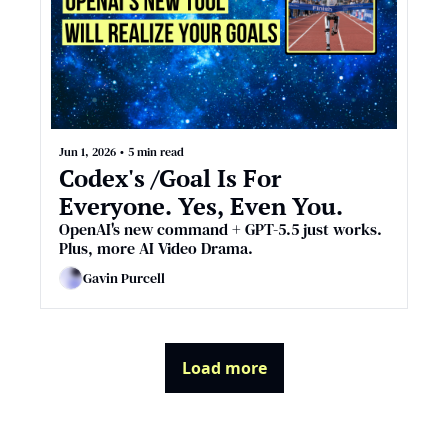
Jun 1, 2026
•
5 min read
Codex's /Goal Is For 
Everyone. Yes, Even You.
OpenAI's new command + GPT-5.5 just works. 
Plus, more AI Video Drama.
Gavin Purcell
Load more