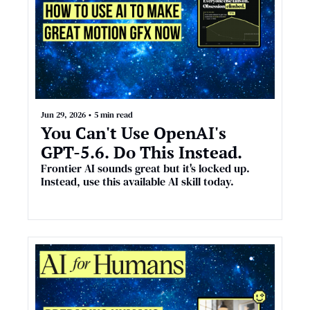
Jun 29, 2026
•
5 min read
You Can't Use OpenAI's 
GPT-5.6. Do This Instead.
Frontier AI sounds great but it's locked up. 
Instead, use this available AI skill today.