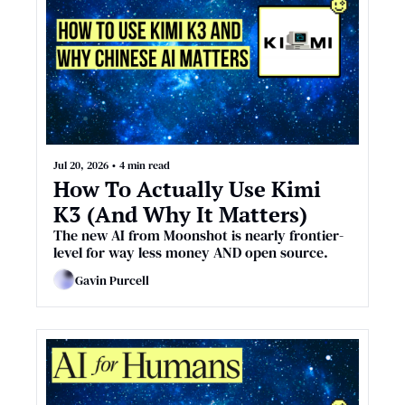
Jul 20, 2026
•
4 min read
How To Actually Use Kimi 
K3 (And Why It Matters)
The new AI from Moonshot is nearly frontier-
level for way less money AND open source.
Gavin Purcell