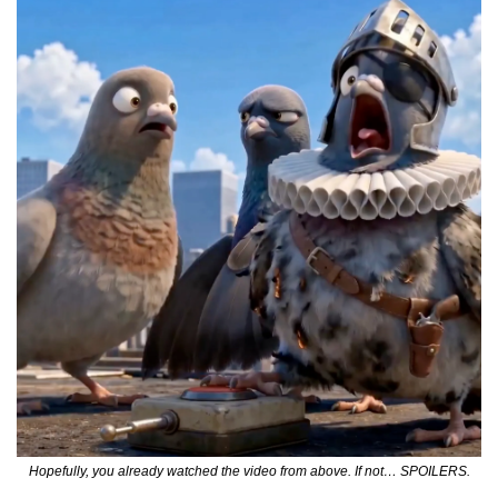
Hopefully, you already watched the video from above. If not… SPOILERS.