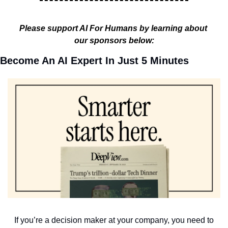
Please support AI For Humans by learning about 
our sponsors below:
Become An AI Expert In Just 5 Minutes
If you’re a decision maker at your company, you need to 