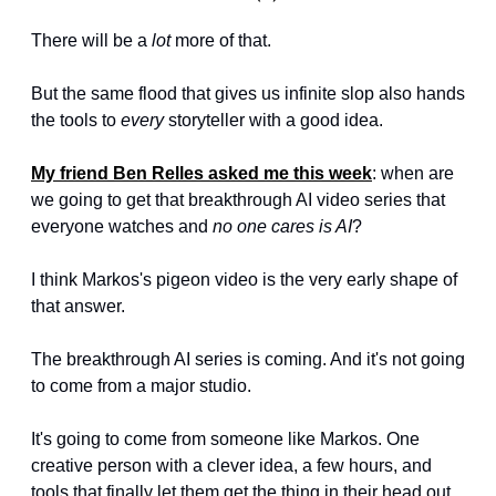
There will be a 
lot
 more of that.
But the same flood that gives us infinite slop also hands 
the tools to 
every
 storyteller with a good idea.
My friend Ben Relles asked me this week
: when are 
we going to get that breakthrough AI video series that 
everyone watches and 
no one cares is AI
?
I think Markos's pigeon video is the very early shape of 
that answer.
The breakthrough AI series is coming. And it's not going 
to come from a major studio.
It's going to come from someone like Markos. One 
creative person with a clever idea, a few hours, and 
tools that finally let them get the thing in their head out 