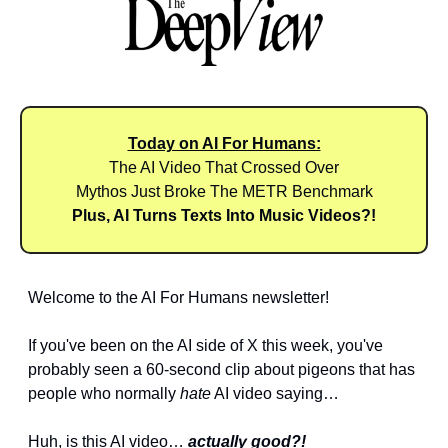
Today on AI For Humans:
The AI Video That Crossed Over
Mythos Just Broke The METR Benchmark
Plus, AI Turns Texts Into Music Videos?!
Welcome to the AI For Humans newsletter! 
If you've been on the AI side of X this week, you've 
probably seen a 60-second clip about pigeons that has 
people who normally 
hate
 AI video saying… 
Huh, is this AI video… 
actually good?!