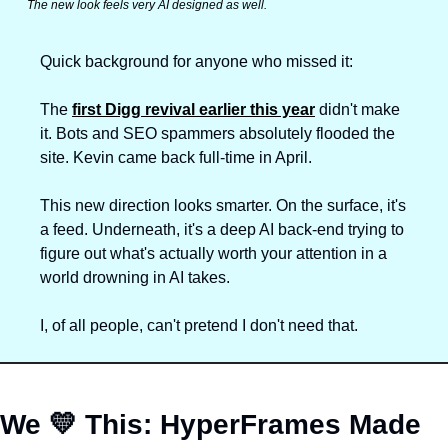
The new look feels 
very
 AI designed as well.
Quick background for anyone who missed it: 
The 
first Digg revival earlier this year
 didn't make 
it. Bots and SEO spammers absolutely flooded the 
site. Kevin came back full-time in April.
This new direction looks smarter. On the surface, it's 
a feed. Underneath, it's a deep AI back-end trying to 
figure out what's actually worth your attention in a 
world drowning in AI takes.
I, of all people, can't pretend I don't need that.
We 
💛
 This: 
HyperFrames Made 