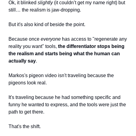
Ok, it blinked 
slightly
 (it couldn’t get my name right) but 
still… the realism is jaw-dropping.
But it's also kind of beside the point.
Because once 
everyone
 has access to "regenerate any 
reality you want" tools, 
the differentiator stops being 
the realism and starts being what the human can 
actually say
.
Markos's pigeon video isn't traveling because the 
pigeons look real. 
It's traveling because he had something specific and 
funny he wanted to express, and the tools were just the 
path to get there.
That's the shift.