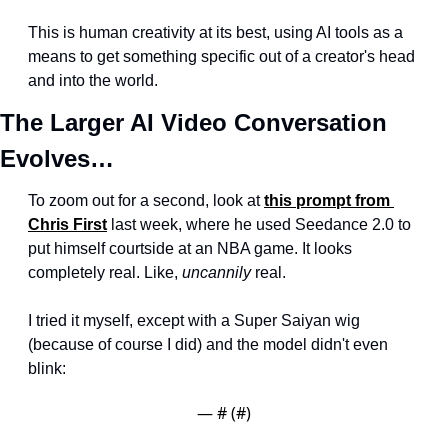
This is human creativity at its best, using AI tools as a 
means to get something specific out of a creator's head 
and into the world.
The Larger AI Video Conversation 
Evolves…
To zoom out for a second, look at 
this prompt from 
Chris First
 last week, where he used Seedance 2.0 to 
put himself courtside at an NBA game. It looks 
completely real. Like, 
uncannily
 real.
I tried it myself, except with a Super Saiyan wig 
(because of course I did) and the model didn't even 
blink:
— #
 (#
)