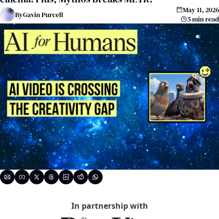
May 11, 2026
By
Gavin Purcell
5 min read
In partnership with