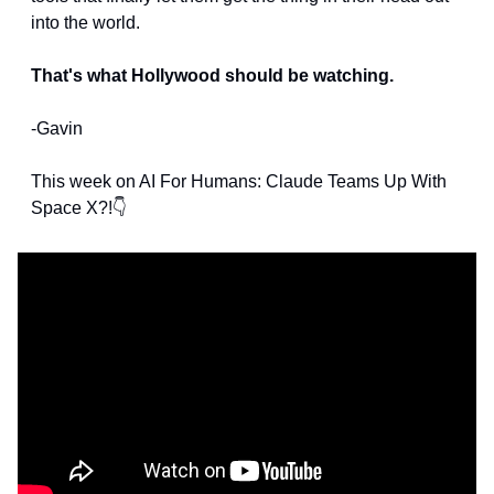
into the world.
That's what Hollywood should be watching.
-Gavin
This week on AI For Humans: Claude Teams Up With 
Space X?!👇