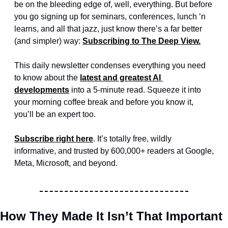
be on the bleeding edge of, well, everything. But before 
you go signing up for seminars, conferences, lunch ‘n 
learns, and all that jazz, just know there’s a far better 
(and simpler) way: 
Subscribing to The Deep View.
This daily newsletter condenses everything you need 
to know about the 
latest and greatest AI 
developments
 into a 5-minute read. Squeeze it into 
your morning coffee break and before you know it, 
you’ll be an expert too. 
Subscribe right here
. It’s totally free, wildly 
informative, and trusted by 600,000+ readers at Google, 
Meta, Microsoft, and beyond.
How They Made It Isn’t That Important