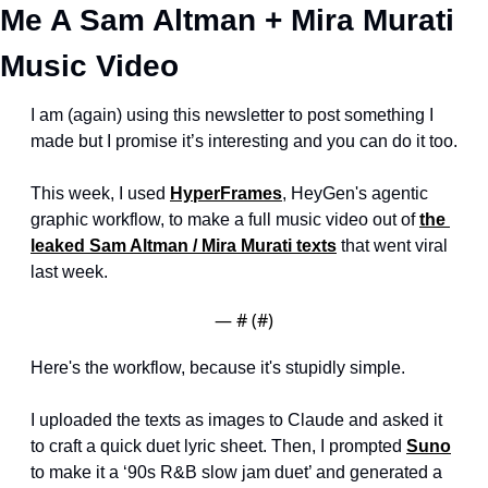
Me A Sam Altman + Mira Murati 
Music Video
I am (again) using this newsletter to post something I 
made but I promise it’s interesting and you can do it too.
This week, I used 
HyperFrames
, HeyGen's agentic 
graphic workflow, to make a full music video out of 
the 
leaked Sam Altman / Mira Murati texts
 that went viral 
last week.
— #
 (#
)
Here's the workflow, because it's stupidly simple.
I uploaded the texts as images to Claude and asked it 
to craft a quick duet lyric sheet. Then, I prompted 
Suno
to make it a ‘90s R&B slow jam duet’ and generated a 