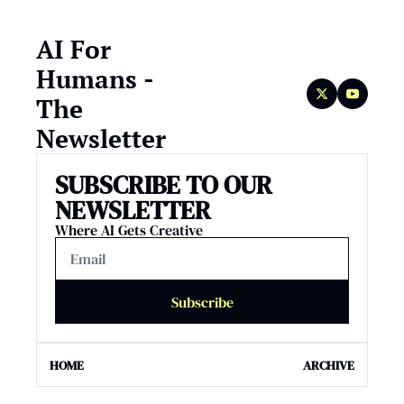
AI For 
Humans - 
The 
Newsletter
SUBSCRIBE TO OUR 
NEWSLETTER
Where AI Gets Creative
Subscribe
HOME
ARCHIVE