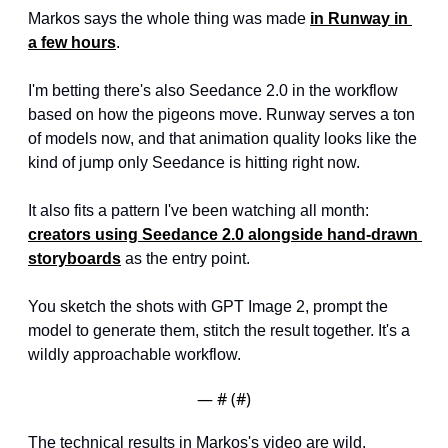
Markos says the whole thing was made 
in Runway in 
a few hours
.
I'm betting there's also Seedance 2.0 in the workflow 
based on how the pigeons move. Runway serves a ton 
of models now, and that animation quality looks like the 
kind of jump only Seedance is hitting right now.
It also fits a pattern I've been watching all month: 
creators using Seedance 2.0 alongside hand-drawn 
storyboards
 as the entry point. 
You sketch the shots with GPT Image 2, prompt the 
model to generate them, stitch the result together. It's a 
wildly approachable workflow.
— #
 (#
)
The technical results in Markos's video are wild. 