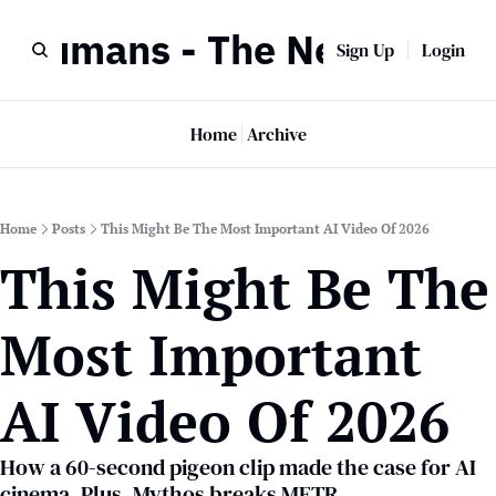
r Humans - The Newsletter
Sign Up
Login
Home
Archive
Home
Posts
This Might Be The Most Important AI Video Of 2026
This Might Be The 
Most Important 
AI Video Of 2026
How a 60-second pigeon clip made the case for AI 
cinema. Plus, Mythos breaks METR.