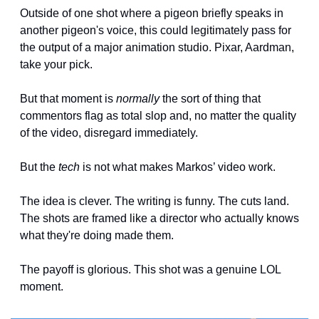
Outside of one shot where a pigeon briefly speaks in 
another pigeon's voice, this could legitimately pass for 
the output of a major animation studio. Pixar, Aardman, 
take your pick.
But that moment is 
normally
 the sort of thing that 
commentors flag as total slop and, no matter the quality 
of the video, disregard immediately. 
But the 
tech 
is not what makes Markos’ video work.
The idea is clever. The writing is funny. The cuts land. 
The shots are framed like a director who actually knows 
what they're doing made them.
The payoff is glorious. This shot was a genuine LOL 
moment.