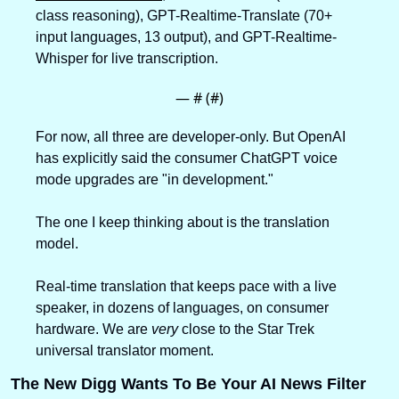
class reasoning), GPT-Realtime-Translate (70+ 
input languages, 13 output), and GPT-Realtime-
Whisper for live transcription.
— #
 (#
)
For now, all three are developer-only. But OpenAI 
has explicitly said the consumer ChatGPT voice 
mode upgrades are "in development."
The one I keep thinking about is the translation 
model. 
Real-time translation that keeps pace with a live 
speaker, in dozens of languages, on consumer 
hardware. We are 
very
 close to the Star Trek 
universal translator moment.
The New Digg Wants To Be Your AI News Filter