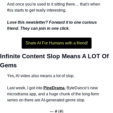
And once you're used to it sitting there… that's when 
this starts to get really interesting.
Love this newsletter? Forward it to one curious 
friend. They can join in one click.
Share AI For Humans with a friend!
Infinite Content Slop Means A LOT Of 
Gems
Yes, AI video also means a lot of slop.
Last week, I got into 
PineDrama
, ByteDance's new 
microdrama app, and a huge chunk of the long-form 
series on there are AI-generated genre slop. 
— #
 (#
)