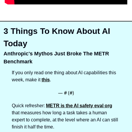
3 Things To Know About AI 
Today
Anthropic's Mythos Just Broke The METR 
Benchmark
If you only read one thing about AI capabilities this 
week, make it 
this
.
— #
 (#
)
Quick refresher: 
METR is the AI safety eval org
that measures how long a task takes a human 
expert to complete, at the level where an AI can still 
finish it half the time. 