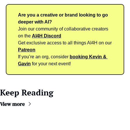
Are you a creative or brand looking to go 
deeper with AI?
Join our community of collaborative creators 
on the 
AI4H Discord
Get exclusive access to all things AI4H on our 
Patreon
If you’re an org, consider 
booking Kevin & 
Gavin
 for your next event!
Keep Reading
View more