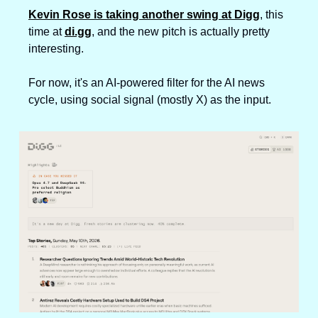
Kevin Rose is taking another swing at Digg
, this 
time at 
di.gg
, and the new pitch is actually pretty 
interesting. 
For now, it's an AI-powered filter for the AI news 
cycle, using social signal (mostly X) as the input.