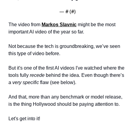
— #
 (#
)
The video from 
Markos Slavnic
 might be the most 
important AI video of the year so far.
Not because the tech is groundbreaking, we’ve seen 
this type of video before.
But it's one of the first AI videos I've watched where the 
tools fully 
recede
 behind the idea. Even though there’s 
a 
very specific
 flaw (see below).
And that, more than any benchmark or model release, 
is the thing Hollywood should be paying attention to.
Let's get into it!