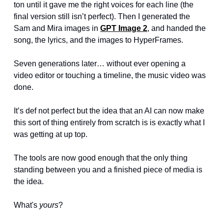
ton until it gave me the right voices for each line (the 
final version still isn’t perfect). Then I generated the 
Sam and Mira images in 
GPT Image 2
, and handed the 
song, the lyrics, and the images to HyperFrames.
Seven generations later… without ever opening a 
video editor or touching a timeline, the music video was 
done.
It’s def not perfect but the idea that an AI can now make 
this sort of thing entirely from scratch is is exactly what I 
was getting at up top.
The tools are now good enough that the only thing 
standing between you and a finished piece of media is 
the idea.
What's 
yours
?