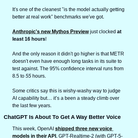
It's one of the cleanest "is the model actually getting 
better at real work" benchmarks we've got.
Anthropic's new Mythos Preview
 just clocked 
at 
least 16 hours
!
And the only reason it didn't go higher is that METR 
doesn't even have enough long tasks in its suite to 
test against. The 95% confidence interval runs from 
8.5 to 
55
 hours.
Some critics say this is wishy-washy way to judge 
AI capability but… it’s a been a steady climb over 
the last few years.
ChatGPT Is About To Get A Way Better Voice
This week, OpenAI 
shipped three new voice 
models in their API
, GPT-Realtime-2 (with GPT-5-