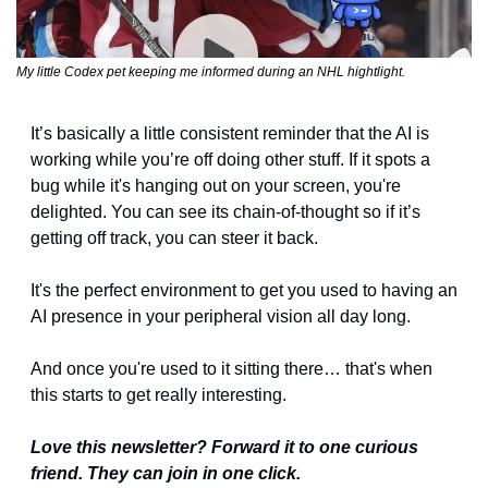
My little Codex pet keeping me informed during an NHL hightlight.
It’s basically a little consistent reminder that the AI is 
working while you’re off doing other stuff. If it spots a 
bug while it's hanging out on your screen, you're 
delighted. You can see its chain-of-thought so if it’s 
getting off track, you can steer it back.
It's the perfect environment to get you used to having an 
AI presence in your peripheral vision all day long.
And once you're used to it sitting there… that's when 
this starts to get really interesting.
Love this newsletter? Forward it to one curious 
friend. They can join in one click.