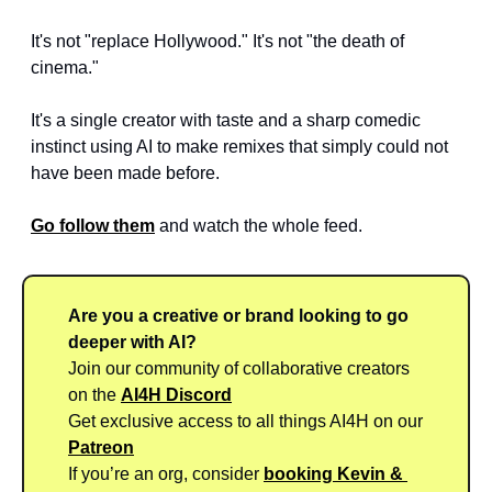
It's not "replace Hollywood." It's not "the death of 
cinema." 
It's a single creator with taste and a sharp comedic 
instinct using AI to make remixes that simply could not 
have been made before.
Go follow them
 and watch the whole feed.
Are you a creative or brand looking to go 
deeper with AI?
Join our community of collaborative creators 
on the 
AI4H Discord
Get exclusive access to all things AI4H on our 
Patreon
If you’re an org, consider 
booking Kevin & 