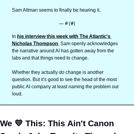
Sam Altman seems to finally be hearing it.
— #
 (#
)
In 
his interview this week with The Atlantic's 
Nicholas Thompson
, Sam openly acknowledges 
the narrative around AI has gotten away from the 
labs and that things need to change.
Whether they actually 
do
 change is another 
question. But it's good to see the head of the most 
public AI company at least naming the problem out 
loud.
We 
💛
 This: This Ain't Canon 