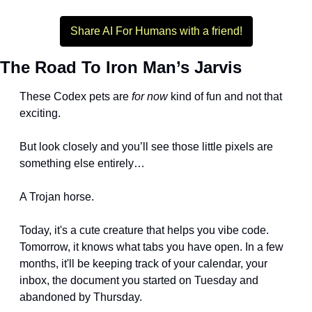
Share AI For Humans with a friend!
The Road To Iron Man’s Jarvis
These Codex pets are 
for now
 kind of fun and not that 
exciting. 
But look closely and you’ll see those little pixels are 
something else entirely…
A Trojan horse.
Today, it's a cute creature that helps you vibe code. 
Tomorrow, it knows what tabs you have open. In a few 
months, it'll be keeping track of your calendar, your 
inbox, the document you started on Tuesday and 
abandoned by Thursday.