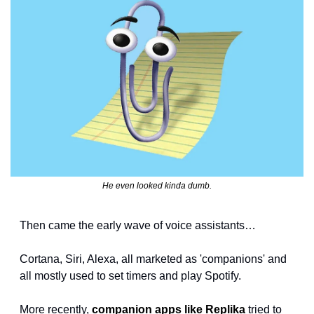
He even looked kinda dumb.
Then came the early wave of voice assistants…
Cortana, Siri, Alexa, all marketed as 'companions' and 
all mostly used to set timers and play Spotify.
More recently, 
companion apps like Replika
 tried to 