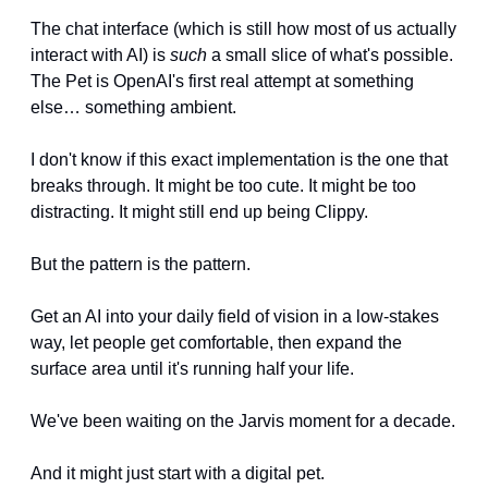
The chat interface (which is still how most of us actually 
interact with AI) is 
such
 a small slice of what's possible. 
The Pet is OpenAI's first real attempt at something 
else… something ambient.
I don't know if this exact implementation is the one that 
breaks through. It might be too cute. It might be too 
distracting. It might still end up being Clippy.
But the pattern is the pattern. 
Get an AI into your daily field of vision in a low-stakes 
way, let people get comfortable, then expand the 
surface area until it's running half your life.
We've been waiting on the Jarvis moment for a decade.
And it might just start with a digital pet.