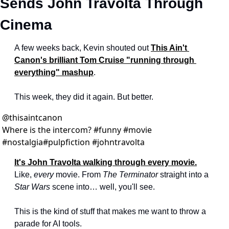
Sends John Travolta Through 
Cinema
A few weeks back, Kevin shouted out 
This Ain't 
Canon's brilliant Tom Cruise "running through 
everything" mashup
.
This week, they did it again. But better.
@
thisaintcanon
Where is the intercom? #funny #movie 
#nostalgia#pulpfiction #johntravolta
It's John Travolta walking through every movie.
Like, 
every
 movie. From 
The Terminator
 straight into a 
Star Wars
 scene into… well, you'll see.
This is the kind of stuff that makes me want to throw a 
parade for AI tools.