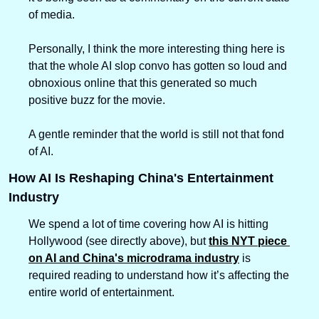
of media.
Personally, I think the more interesting thing here is 
that the whole AI slop convo has gotten so loud and 
obnoxious online that this generated so much 
positive buzz for the movie.
A gentle reminder that the world is still not that fond 
of AI.
How AI Is Reshaping China's Entertainment 
Industry
We spend a lot of time covering how AI is hitting 
Hollywood (see directly above), but 
this NYT piece 
on AI and China's microdrama industry
 is 
required reading to understand how it’s affecting the 
entire world of entertainment.