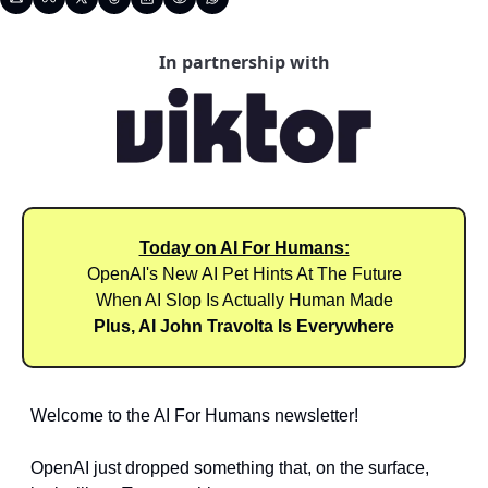
In partnership with
Today on AI For Humans:
OpenAI's New AI Pet Hints At The Future
When AI Slop Is Actually Human Made
Plus, AI John Travolta Is Everywhere
Welcome to the AI For Humans newsletter! 
OpenAI just dropped something that, on the surface, 