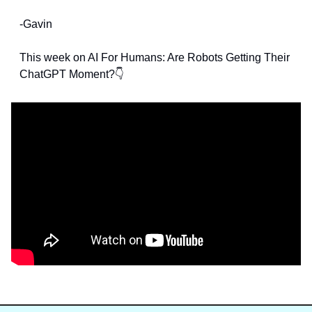
-Gavin
This week on AI For Humans: Are Robots Getting Their 
ChatGPT Moment?👇