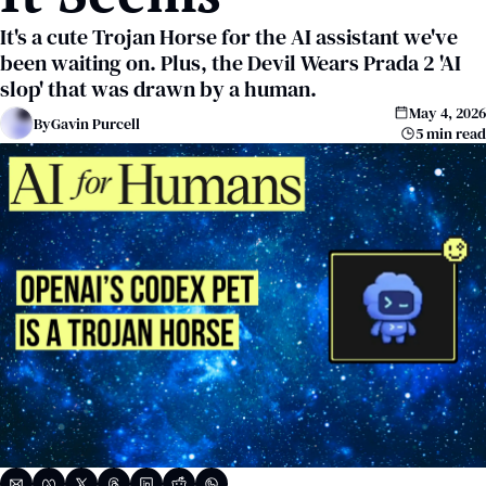
It's a cute Trojan Horse for the AI assistant we've 
been waiting on. Plus, the Devil Wears Prada 2 'AI 
slop' that was drawn by a human.
May 4, 2026
By
Gavin Purcell
5 min read