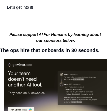
Let's get into it!
Please support AI For Humans by learning about 
our sponsors below:
The ops hire that onboards in 30 seconds.