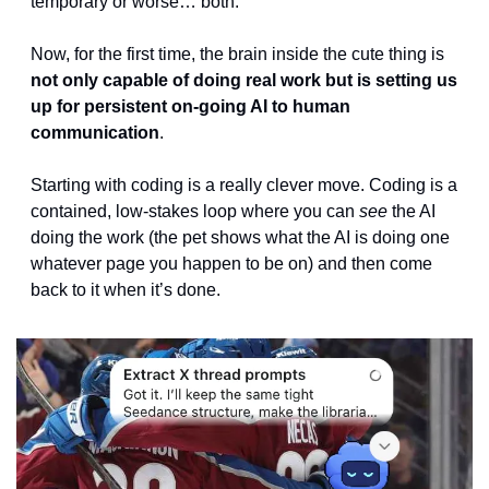
temporary or worse… both.
Now, for the first time, the brain inside the cute thing is 
not only capable of doing real work but is setting us 
up for persistent on-going AI to human 
communication
. 
Starting with coding is a really clever move. Coding is a 
contained, low-stakes loop where you can 
see
 the AI 
doing the work (the pet shows what the AI is doing one 
whatever page you happen to be on) and then come 
back to it when it’s done. 