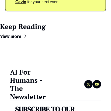
Gavin
 for your next event!
Keep Reading
View more
AI For 
Humans - 
The 
Newsletter
SUBSCRIBE TO OUR 