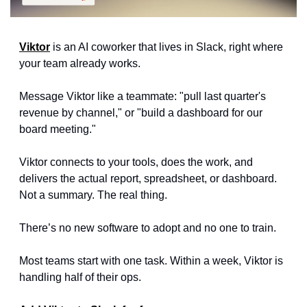
Viktor
 is an AI coworker that lives in Slack, right where 
your team already works.
Message Viktor like a teammate: "pull last quarter's 
revenue by channel," or "build a dashboard for our 
board meeting." 
Viktor connects to your tools, does the work, and 
delivers the actual report, spreadsheet, or dashboard. 
Not a summary. The real thing.
There’s no new software to adopt and no one to train.
Most teams start with one task. Within a week, Viktor is 
handling half of their ops.