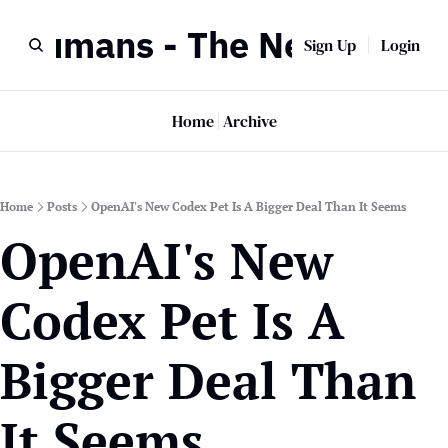
r Humans - The Newsletter
Sign Up
Login
Home
Archive
Home
Posts
OpenAI's New Codex Pet Is A Bigger Deal Than It Seems
OpenAI's New 
Codex Pet Is A 
Bigger Deal Than 
It Seems