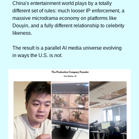
China's entertainment world plays by a totally 
different set of rules: much looser IP enforcement, a 
massive microdrama economy on platforms like 
Douyin, and a fully different relationship to celebrity 
likeness.
The result is a parallel AI media universe evolving 
in ways the U.S. is 
not
.