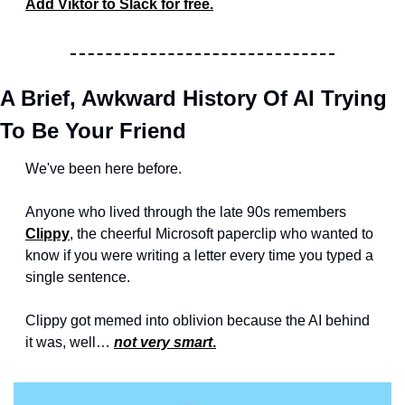
Add Viktor to Slack for free.
A Brief, Awkward History Of AI Trying 
To Be Your Friend
We've been here before. 
Anyone who lived through the late 90s remembers 
Clippy
, the cheerful Microsoft paperclip who wanted to 
know if you were writing a letter every time you typed a 
single sentence.
Clippy got memed into oblivion because the AI behind 
it was, well… 
not very smart
.