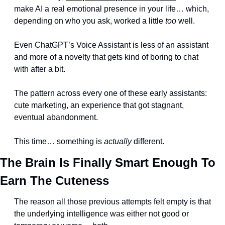
make AI a real emotional presence in your life… which, 
depending on who you ask, worked a little 
too
 well.
Even ChatGPT’s Voice Assistant is less of an assistant 
and more of a novelty that gets kind of boring to chat 
with after a bit.
The pattern across every one of these early assistants: 
cute marketing, an experience that got stagnant, 
eventual abandonment.
This time… something is 
actually
 different.
The Brain Is Finally Smart Enough To 
Earn The Cuteness
The reason all those previous attempts felt empty is that 
the underlying intelligence was either not good or 