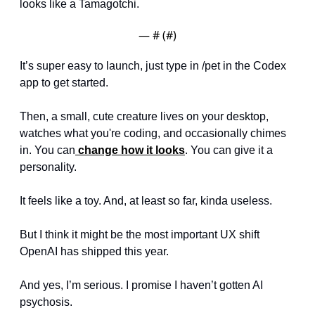
looks like a Tamagotchi.
— #
 (#
)
It’s super easy to launch, just type in /pet in the Codex 
app to get started. 
Then, a small, cute creature lives on your desktop, 
watches what you're coding, and occasionally chimes 
in. You can
 change how it looks
. You can give it a 
personality.
It feels like a toy. And, at least so far, kinda useless. 
But I think it might be the most important UX shift 
OpenAI has shipped this year.
And yes, I’m serious. I promise I haven’t gotten AI 
psychosis.