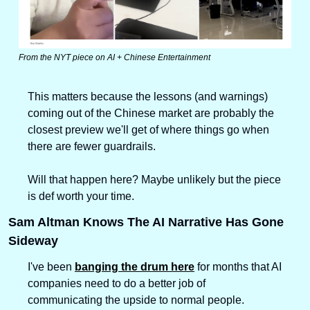
From the NYT piece on AI + Chinese Entertainment
This matters because the lessons (and warnings) 
coming out of the Chinese market are probably the 
closest preview we'll get of where things go when 
there are fewer guardrails. 
Will that happen here? Maybe unlikely but the piece 
is def worth your time.
Sam Altman Knows The AI Narrative Has Gone 
Sideway
I've been 
banging the drum here
 for months that AI 
companies need to do a better job of 
communicating the upside to normal people.