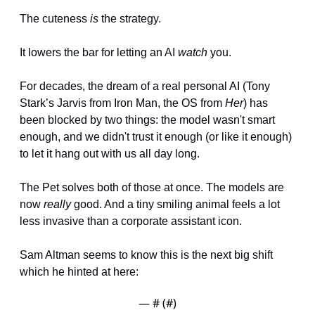
The cuteness 
is
 the strategy. 
It lowers the bar for letting an AI 
watch
 you.
For decades, the dream of a real personal AI (Tony 
Stark’s Jarvis from Iron Man, the OS from 
Her
) has 
been blocked by two things: the model wasn't smart 
enough, and we didn't trust it enough (or like it enough) 
to let it hang out with us all day long.
The Pet solves both of those at once. The models are 
now 
really
 good. And a tiny smiling animal feels a lot 
less invasive than a corporate assistant icon.
Sam Altman seems to know this is the next big shift 
which he hinted at here:
— #
 (#
)