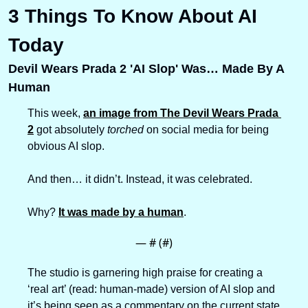
3 Things To Know About AI 
Today
Devil Wears Prada 2 'AI Slop' Was… Made By A 
Human
This week, 
an image from The Devil Wears Prada 
2
 got absolutely 
torched
 on social media for being 
obvious AI slop. 
And then… it didn’t. Instead, it was celebrated.
Why? 
It was made by a human
.
— #
 (#
)
The studio is garnering high praise for creating a 
‘real art’ (read: human-made) version of AI slop and 
it’s being seen as a commentary on the current state 