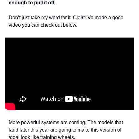
enough to pull it off.
Don’t just take my word for it. Claire Vo made a good 
video you can check out below.
More powerful systems are coming. The models that 
land later this year are going to make this version of 
/goal look like training wheels.