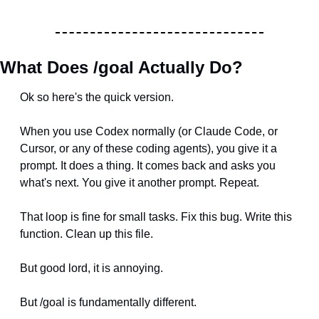
What Does /goal Actually Do?
Ok so here's the quick version.
When you use Codex normally (or Claude Code, or 
Cursor, or any of these coding agents), you give it a 
prompt. It does a thing. It comes back and asks you 
what's next. You give it another prompt. Repeat.
That loop is fine for small tasks. Fix this bug. Write this 
function. Clean up this file.
But good lord, it is annoying.
But /goal is fundamentally different.