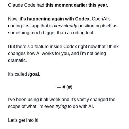
Claude Code had 
this moment earlier this year.
Now, 
it's happening again with 
Codex
, OpenAI's 
coding-first app that is 
very clearly
 positioning itself as 
something much bigger than a coding tool. 
But there's a feature inside Codex right now that I think 
changes how AI works for you, and I'm not being 
dramatic.
It's called 
/goal
.
— #
 (#
)
I've been using it all week and it's vastly changed the 
scope of what I'm even 
trying
 to do with AI. 
Let's get into it!