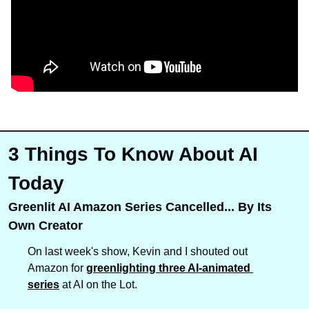
3 Things To Know About AI 
Today
Greenlit AI Amazon Series Cancelled... By Its 
Own Creator
On last week's show, Kevin and I shouted out 
Amazon for 
greenlighting three AI-animated 
series
 at AI on the Lot. 