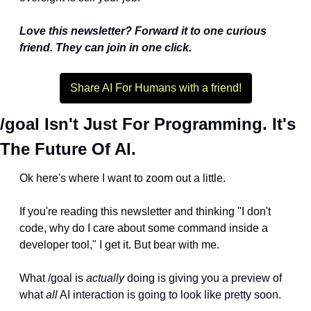
Love this newsletter? Forward it to one curious 
friend. They can join in one click.
Share AI For Humans with a friend!
/goal Isn't Just For Programming. It's 
The Future Of AI.
Ok here's where I want to zoom out a little.
If you're reading this newsletter and thinking "I don't 
code, why do I care about some command inside a 
developer tool," I get it. But bear with me.
What /goal is 
actually
 doing is giving you a preview of 
what 
all
 AI interaction is going to look like pretty soon. 