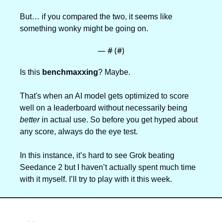
But… if you compared the two, it seems like 
something wonky might be going on.
— #
 (#
)
Is this 
benchmaxxing
? Maybe.
That's when an AI model gets optimized to score 
well on a leaderboard without necessarily being 
better
 in actual use. So before you get hyped about 
any score, always do the eye test. 
In this instance, it’s hard to see Grok beating 
Seedance 2 but I haven’t actually spent much time 
with it myself. I’ll try to play with it this week.