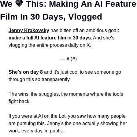
We 
💛
 This: Making An AI Feature 
Film In 30 Days, Vlogged
Jenny Krakovsky
 has bitten off an ambitious goal: 
make a full AI feature film in 30 days
. And she's 
vlogging the entire process daily on X.
— #
 (#
)
She's on day 8
 and it's just cool to see someone go 
through this so transparently. 
The wins, the struggles, the moments where the tools 
fight back.
If you were at AI on the Lot, you saw how many people 
are pursuing this. Jenny's the one actually showing her 
work, every day, in public.