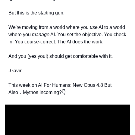
But this is the starting gun.
We're moving from a world where you 
use
 AI to a world 
where you 
manage
 AI. You set the objective. You check 
in. You course-correct. The AI does the work.
And you (yes you!) should get comfortable with it.
-Gavin
This week on AI For Humans: New Opus 4.8 But 
Also…Mythos Incoming?👇