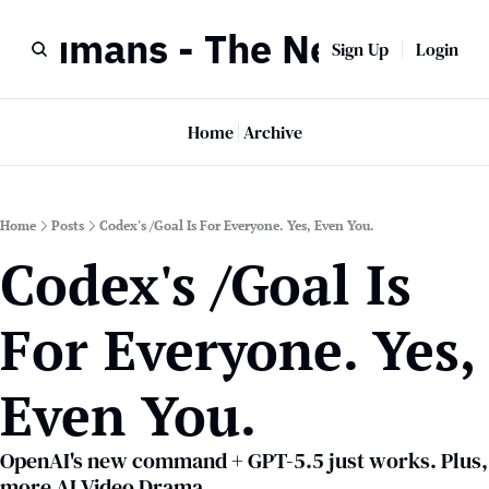
r Humans - The Newsletter
Sign Up
Login
Home
Archive
Home
Posts
Codex's /Goal Is For Everyone. Yes, Even You.
Codex's /Goal Is 
For Everyone. Yes, 
Even You.
OpenAI's new command + GPT-5.5 just works. Plus, 
more AI Video Drama.