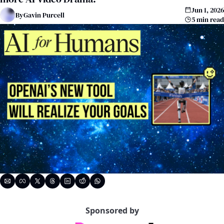
Jun 1, 2026
By
Gavin Purcell
5 min read
Sponsored by