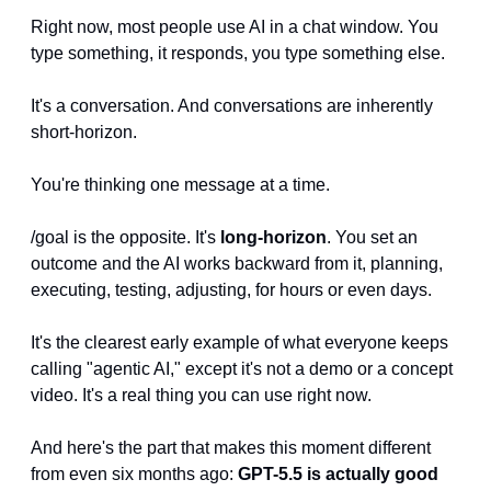
Right now, most people use AI in a chat window. You 
type something, it responds, you type something else. 
It's a conversation. And conversations are inherently 
short-horizon. 
You're thinking one message at a time.
/goal is the opposite. It's 
long-horizon
. You set an 
outcome and the AI works backward from it, planning, 
executing, testing, adjusting, for hours or even days. 
It's the clearest early example of what everyone keeps 
calling "agentic AI," except it's not a demo or a concept 
video. It's a real thing you can use right now.
And here's the part that makes this moment different 
from even six months ago: 
GPT-5.5 is actually good 