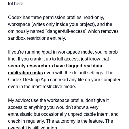
lot here.
Codex has three permission profiles: read-only, 
workspace (writes only inside your project), and the 
ominously named "danger-full-access" which removes 
sandbox restrictions entirely.
If you're running /goal in workspace mode, you're prob 
fine. If you crank it up to full access, just know that 
security researchers have flagged real data 
exfiltration risks
 even with the default settings. The 
Codex Desktop App can read any file on your computer 
even in the most restrictive mode.
My advice: use the workspace profile, don't give it 
access to anything you wouldn't show a very 
enthusiastic but occasionally unpredictable intern, and 
check in regularly. The autonomy is the feature. The 
oversight is still your job.