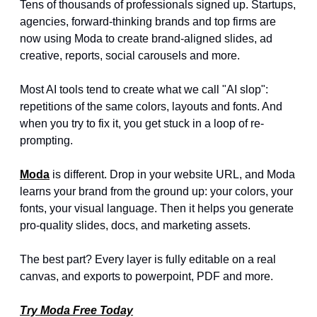
Tens of thousands of professionals signed up. Startups, 
agencies, forward-thinking brands and top firms are 
now using Moda to create brand-aligned slides, ad 
creative, reports, social carousels and more.
Most AI tools tend to create what we call "AI slop": 
repetitions of the same colors, layouts and fonts. And 
when you try to fix it, you get stuck in a loop of re-
prompting.
Moda
 is different. Drop in your website URL, and Moda 
learns your brand from the ground up: your colors, your 
fonts, your visual language. Then it helps you generate 
pro-quality slides, docs, and marketing assets. 
The best part? Every layer is fully editable on a real 
canvas, and exports to powerpoint, PDF and more.
Try Moda Free Today