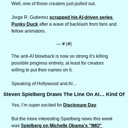
Well, one of those creators just pulled out.
Jorge R. Gutierrez 
scrapped his AI-driven series 
Punky Duck
 after a wave of backlash from fans and 
fellow animators.
— #
 (#
)
The anti-AI blowback is now so strong it's killing 
possible progress entirely, at least for creators 
willing to put their names on it.
Speaking of Hollywood and AI…
Steven Spielberg Draws The Line On AI… Kind Of
Yes, I’m super excited for 
Disclosure Day
. 
But the more interesting Spielberg news this week 
was 
Spielberg on Michelle Obama's "IMO" 