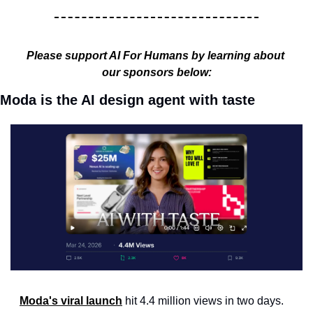
Please support AI For Humans by learning about 
our sponsors below:
Moda is the AI design agent with taste
Moda's viral launch
 hit 4.4 million views in two days. 