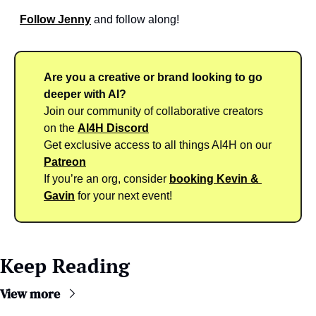
Follow Jenny
 and follow along!
Are you a creative or brand looking to go 
deeper with AI?
Join our community of collaborative creators 
on the 
AI4H Discord
Get exclusive access to all things AI4H on our 
Patreon
If you’re an org, consider 
booking Kevin & 
Gavin
 for your next event!
Keep Reading
View more