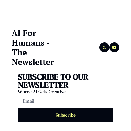
AI For 
Humans - 
The 
Newsletter
SUBSCRIBE TO OUR 
NEWSLETTER
Where AI Gets Creative
Subscribe