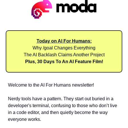
Today on AI For Humans:
Why /goal Changes Everything
The AI Backlash Claims Another Project
Plus, 30 Days To An AI Feature Film!
Welcome to the AI For Humans newsletter! 
Nerdy tools have a pattern. They start out buried in a 
developer's terminal, confusing to those who don’t live 
in a code editor, and then quietly become the way 
everyone works.