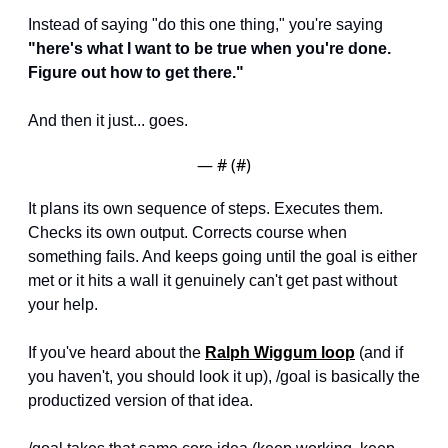
Instead of saying "do this one thing," you're saying 
"here's what I want to be true when you're done. 
Figure out how to get there."
And then it just... goes.
— #
 (#
)
It plans its own sequence of steps. Executes them. 
Checks its own output. Corrects course when 
something fails. And keeps going until the goal is either 
met or it hits a wall it genuinely can't get past without 
your help.
If you've heard about the 
Ralph Wiggum loop
 (and if 
you haven't, you should look it up), /goal is basically the 
productized version of that idea. 