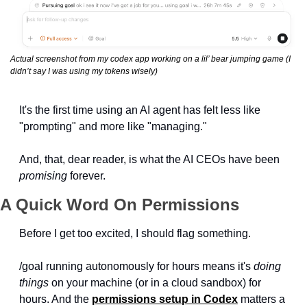
Actual screenshot from my codex app working on a lil’ bear jumping game (I 
didn’t say I was using my tokens wisely)
It's the first time using an AI agent has felt less like 
"prompting" and more like "managing."
And, that, dear reader, is what the AI CEOs have been 
promising
 forever.
A Quick Word On Permissions
Before I get too excited, I should flag something. 
/goal running autonomously for hours means it's 
doing 
things
 on your machine (or in a cloud sandbox) for 
hours. And the 
permissions setup in Codex
 matters a 