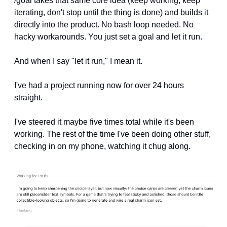
/goal takes that same core idea (keep working, keep 
iterating, don't stop until the thing is done) and builds it 
directly into the product. No bash loop needed. No 
hacky workarounds. You just set a goal and let it run.
And when I say "let it run," I mean it.
I've had a project running now for over 24 hours 
straight. 
I've steered it maybe five times total while it's been 
working. The rest of the time I've been doing other stuff, 
checking in on my phone, watching it chug along.