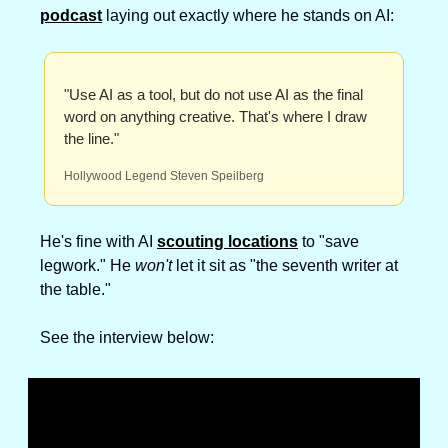
podcast
 laying out exactly where he stands on AI:
"Use AI as a tool, but do not use AI as the final 
word on anything creative. That's where I draw 
the line."
Hollywood Legend Steven Speilberg
He's fine with AI 
scouting locations
 to "save 
legwork." He 
won't
 let it sit as "the seventh writer at 
the table."
See the interview below: