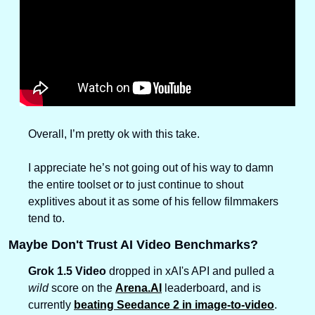
Overall, I’m pretty ok with this take. 
I appreciate he’s not going out of his way to damn 
the entire toolset or to just continue to shout 
explitives about it as some of his fellow filmmakers 
tend to. 
Maybe Don't Trust AI Video Benchmarks?
Grok 1.5 Video
 dropped in xAI's API and pulled a 
wild
 score on the 
Arena.AI
 leaderboard, and is 
currently 
beating Seedance 2 in image-to-video
.