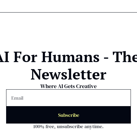
AI For Humans - The
Newsletter
Where AI Gets Creative
Subscribe
100% free, unsubscribe anytime.